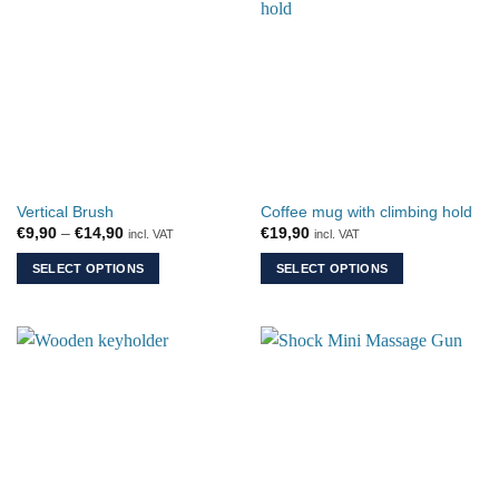
multiple
variants.
The
options
may
be
chosen
on
the
Vertical Brush
Coffee mug with climbing hold
product
Price
€
9,90
–
€
14,90
€
19,90
incl. VAT
incl. VAT
page
range:
€9,90
SELECT OPTIONS
SELECT OPTIONS
through
€14,90
This
This
product
product
has
has
multiple
multiple
variants.
variants.
The
The
options
options
may
may
be
be