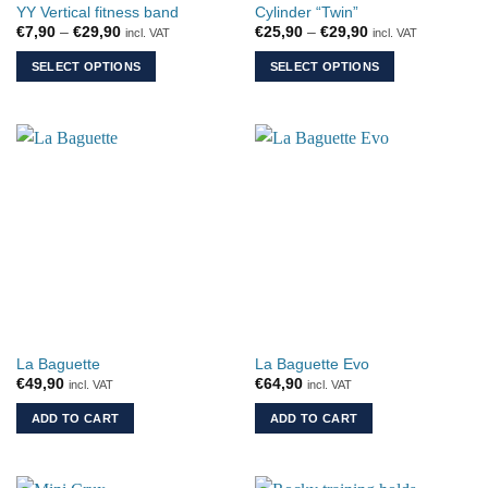
YY Vertical fitness band
Cylinder “Twin”
Price
Price
€
7,90
–
€
29,90
€
25,90
–
€
29,90
incl. VAT
incl. VAT
range:
range:
€7,90
€25,90
SELECT OPTIONS
SELECT OPTIONS
through
through
€29,90
€29,90
This
This
product
product
has
has
multiple
multiple
variants.
variants.
The
The
options
options
may
may
be
be
chosen
chosen
on
on
the
the
La Baguette
La Baguette Evo
product
product
€
49,90
€
64,90
incl. VAT
incl. VAT
page
page
ADD TO CART
ADD TO CART