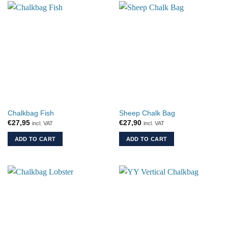
Chalkbag Fish
Sheep Chalk Bag
€
27,95
€
27,90
incl. VAT
incl. VAT
ADD TO CART
ADD TO CART