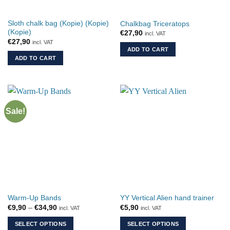
on
the
Sloth chalk bag (Kopie) (Kopie)
Chalkbag Triceratops
product
(Kopie)
€
27,90
incl. VAT
page
€
27,90
incl. VAT
ADD TO CART
ADD TO CART
Sale!
Warm-Up Bands
YY Vertical Alien hand trainer
Price
€
9,90
–
€
34,90
€
5,90
incl. VAT
incl. VAT
range:
€9,90
SELECT OPTIONS
SELECT OPTIONS
through