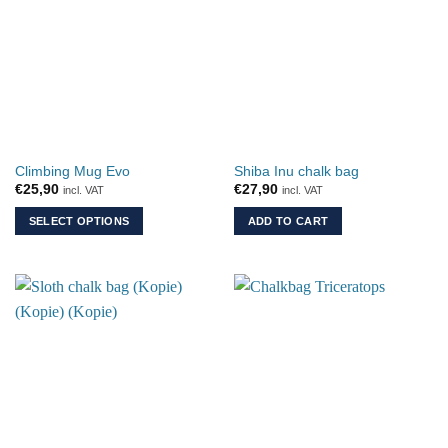
variants.
The
options
may
be
chosen
on
the
Climbing Mug Evo
Shiba Inu chalk bag
product
€
25,90
€
27,90
incl. VAT
incl. VAT
page
SELECT OPTIONS
ADD TO CART
This
product
has
multiple
variants.
The
options
may
be
chosen