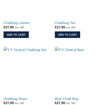
Chalkbag Lobster
Chalkbag Yeti
€
27,95
€
27,95
incl. VAT
incl. VAT
ADD TO CART
ADD TO CART
Chalkbag Shark
Bear Chalk Bag
€
27,95
€
27,90
incl. VAT
incl. VAT