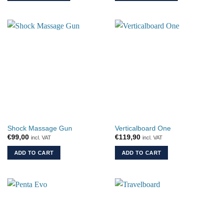
€34,90
This
This
product
product
has
has
multiple
multiple
variants.
variants.
The
The
options
options
may
may
be
be
chosen
chosen
on
on
the
the
Shock Massage Gun
Verticalboard One
product
product
€
99,00
€
119,90
incl. VAT
incl. VAT
page
page
ADD TO CART
ADD TO CART