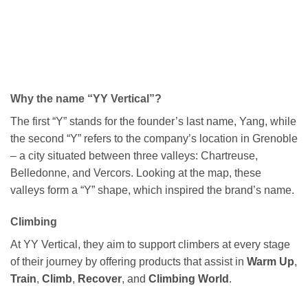
Why the name “YY Vertical”?
The first “Y” stands for the founder’s last name, Yang, while
the second “Y” refers to the company’s location in Grenoble
– a city situated between three valleys: Chartreuse,
Belledonne, and Vercors. Looking at the map, these
valleys form a “Y” shape, which inspired the brand’s name.
Climbing
At YY Vertical, they aim to support climbers at every stage
of their journey by offering products that assist in
Warm Up
,
Train
,
Climb
,
Recover
, and
Climbing World
.