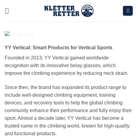
Skip
to
content
YY Vertical: Smart Products for Vertical Sports
Founded in 2013, YY Vertical gained worldwide
recognition with its innovative belay glasses, which
improve the climbing experience by reducing neck strain.
Since then, the brand has expanded its product range to
include well-designed climbing equipment, training
devices, and recovery tools to help the global climbing
community enhance their performance and fully enjoy their
sport. Almost a decade later, YY Vertical has become a
trusted name in the climbing world, known for high-quality
and functional products.