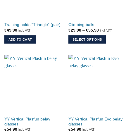
Training holds “Triangle” (pair)
Climbing balls
Price
€
45,90
€
29,90
–
€
35,90
incl. VAT
incl. VAT
range:
€29,90
ADD TO CART
SELECT OPTIONS
through
€35,90
This
product
has
multiple
variants.
The
options
may
be
chosen
on
the
YY Vertical Plasfun belay
YY Vertical Plasfun Evo belay
product
glasses
glasses
page
€
54,90
€
54,90
incl. VAT
incl. VAT