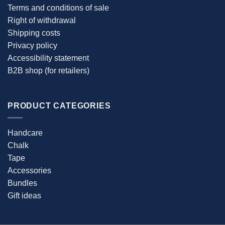
Terms and conditions of sale
Right of withdrawal
Shipping costs
Privacy policy
Accessibility statement
B2B shop (for retailers)
PRODUCT CATEGORIES
Handcare
Chalk
Tape
Accessories
Bundles
Gift ideas