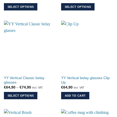
SELECT OPTIONS
SELECT OPTIONS
This
This
product
product
has
has
multiple
multiple
variants.
variants.
The
The
options
options
may
may
be
be
chosen
chosen
on
on
the
the
YY Vertical Classic belay
YY Vertical belay glasses Clip
product
product
glasses
Up
page
page
Price
€
64,90
–
€
74,90
€
64,90
incl. VAT
incl. VAT
range:
€64,90
SELECT OPTIONS
ADD TO CART
through
€74,90
This
product
has