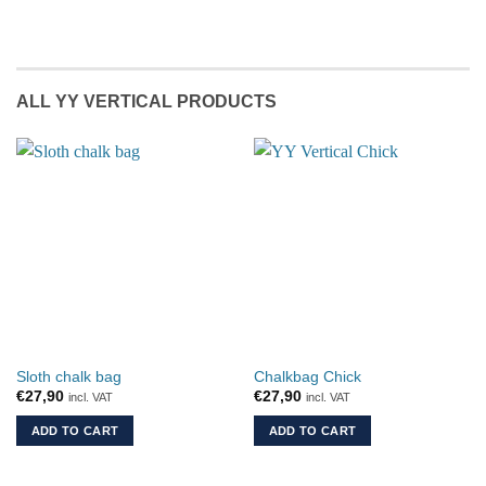
ALL YY VERTICAL PRODUCTS
Sloth chalk bag
Chalkbag Chick
€
27,90
€
27,90
incl. VAT
incl. VAT
ADD TO CART
ADD TO CART