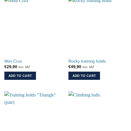
Mini Crux
Rocky training holds
€
29,90
€
49,90
incl. VAT
incl. VAT
ADD TO CART
ADD TO CART