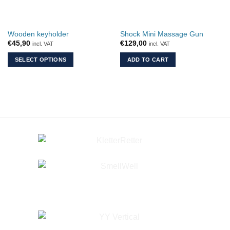
chosen
chosen
on
on
the
the
Wooden keyholder
Shock Mini Massage Gun
product
product
€
45,90
€
129,00
incl. VAT
incl. VAT
page
page
SELECT OPTIONS
ADD TO CART
This
product
has
multiple
variants.
The
options
may
be
chosen
on
the
product
page