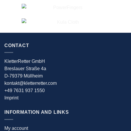
CONTACT
KletterRetter GmbH
Breslauer Straße 4a
D-79379 Müllheim
kontakt@kletterretter.com
+49 7631 937 1550
Imprint
INFORMATION AND LINKS
My account