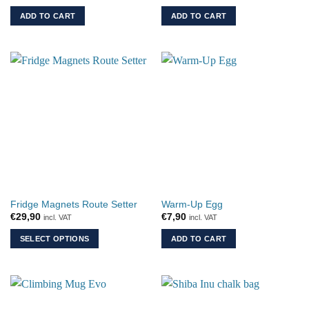
ADD TO CART
ADD TO CART
Fridge Magnets Route Setter
Warm-Up Egg
€
29,90
€
7,90
incl. VAT
incl. VAT
SELECT OPTIONS
ADD TO CART
This
product
has
multiple