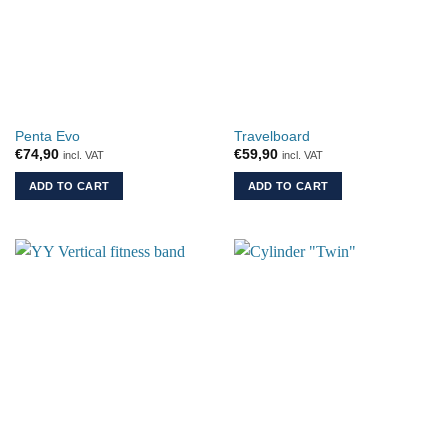
Penta Evo
Travelboard
€
74,90
€
59,90
incl. VAT
incl. VAT
ADD TO CART
ADD TO CART