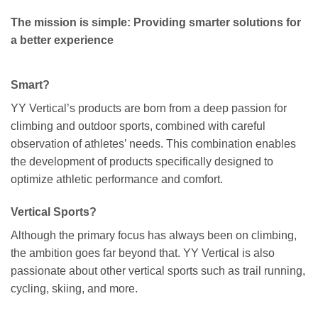
The mission is simple: Providing smarter solutions for
a better experience
Smart?
YY Vertical’s products are born from a deep passion for
climbing and outdoor sports, combined with careful
observation of athletes’ needs. This combination enables
the development of products specifically designed to
optimize athletic performance and comfort.
Vertical Sports?
Although the primary focus has always been on climbing,
the ambition goes far beyond that. YY Vertical is also
passionate about other vertical sports such as trail running,
cycling, skiing, and more.