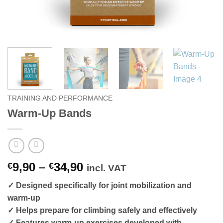
TRAINING AND PERFORMANCE
Warm-Up Bands
Price
9,90
–
34,90
€
€
incl. VAT
range:
✓ Designed specifically for joint mobilization and
€9,90
warm-up
through
✓ Helps prepare for climbing safely and effectively
€34,90
✓ Features warm-up exercises developed with