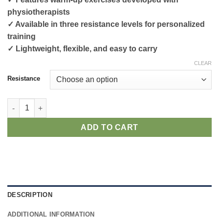
physiotherapists
✓ Available in three resistance levels for personalized
training
✓ Lightweight, flexible, and easy to carry
CLEAR
Resistance
Warm-Up Bands quantity
ADD TO CART
DESCRIPTION
ADDITIONAL INFORMATION