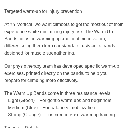
Targeted warm-up for injury prevention
At YY Vertical, we want climbers to get the most out of their
experience while minimizing injury risk. The Warm Up
Bands focus on warming up and joint mobilization,
differentiating them from our standard resistance bands
designed for muscle strengthening.
Our physiotherapy team has developed specific warm-up
exercises, printed directly on the bands, to help you
prepare for climbing more effectively.
The Warm Up Bands come in three resistance levels:
– Light (Green) – For gentle warm-ups and beginners
– Medium (Blue) – For balanced mobilization
– Strong (Orange) – For more intense warm-up training
Technical Details