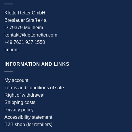
KletterRetter GmbH
Breslauer Straße 4a
D-79379 Müllheim
kontakt@kletterretter.com
+49 7631 937 1550
Imprint
INFORMATION AND LINKS
My account
Terms and conditions of sale
Right of withdrawal
Shipping costs
Privacy policy
Accessibility statement
B2B shop (for retailers)