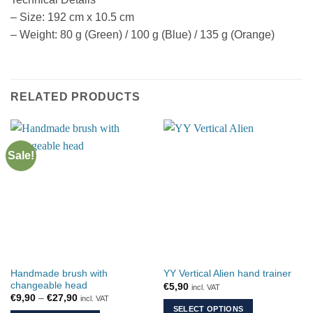
– Size: 192 cm x 10.5 cm
– Weight: 80 g (Green) / 100 g (Blue) / 135 g (Orange)
RELATED PRODUCTS
Sale!
Handmade brush with
YY Vertical Alien hand trainer
changeable head
€
5,90
incl. VAT
Price
€
9,90
–
€
27,90
incl. VAT
range:
SELECT OPTIONS