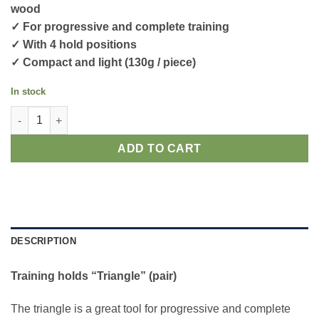
wood
✓ For progressive and complete training
✓ With 4 hold positions
✓ Compact and light (130g / piece)
In stock
Training holds "Triangle" (pair) quantity
ADD TO CART
DESCRIPTION
Training holds “Triangle” (pair)
The triangle is a great tool for progressive and complete