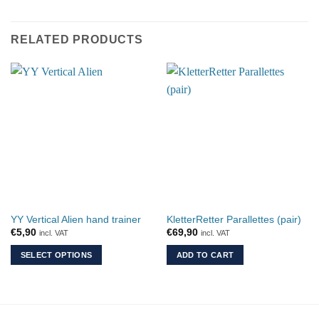
RELATED PRODUCTS
YY Vertical Alien hand trainer
KletterRetter Parallettes (pair)
€
5,90
€
69,90
incl. VAT
incl. VAT
SELECT OPTIONS
ADD TO CART
This
product
has
multiple