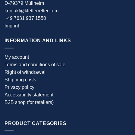
D-79379 Müllheim
kontakt@kletterretter.com
+49 7631 937 1550
Imprint
INFORMATION AND LINKS
My account
Terms and conditions of sale
Right of withdrawal
Shipping costs
Privacy policy
Accessibility statement
B2B shop (for retailers)
PRODUCT CATEGORIES