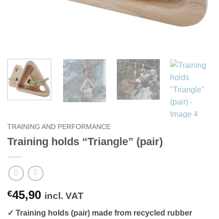
TRAINING AND PERFORMANCE
Training holds “Triangle” (pair)
45,90
€
incl. VAT
✓ Training holds (pair) made from recycled rubber