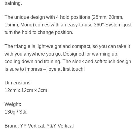
training.
The unique design with 4 hold positions (25mm, 20mm,
15mm, Mono) comes with an easy-to-use 360°-System: just
turn the hold to change position.
The triangle is light-weight and compact, so you can take it
with you anywhere you go. Designed for warming up,
cooling down and training. The sleek and soft-touch design
is sure to impress – love at first touch!
Dimensions:
12cm x 12cm x 3cm
Weight:
130g / Stk.
Brand: YY Vertical, Y&Y Vertical