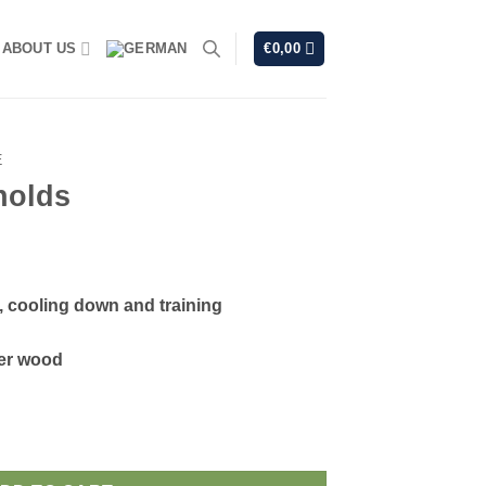
ABOUT US
€
0,00
E
holds
 cooling down and training
er wood