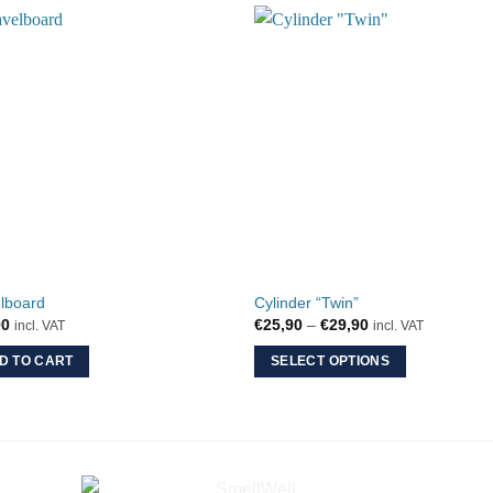
lboard
Cylinder “Twin”
Price
90
€
25,90
–
€
29,90
incl. VAT
incl. VAT
range:
€25,90
D TO CART
SELECT OPTIONS
through
€29,90
This
product
has
multiple
variants.