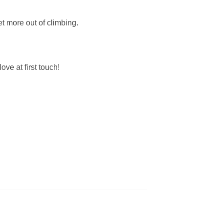
 more out of climbing.
ve at first touch!