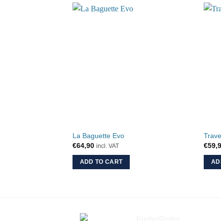
La Baguette Evo
Trave
€
64,90
€
59,
incl. VAT
ADD TO CART
AD