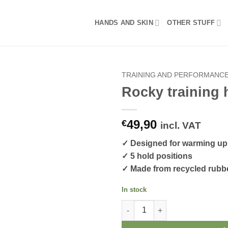
HANDS AND SKIN
OTHER STUFF
TRAINING AND PERFORMANC
Rocky training 
49,90
€
incl. VAT
✓ Designed for warming up,
✓ 5 hold positions
✓ Made from recycled rubb
In stock
Rocky training holds quantity
Alternative: