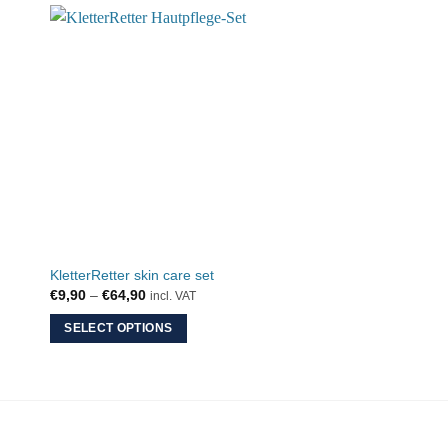
KletterRetter skin care set
YY Vertical belay gl
Price
€
9,90
–
€
64,90
€
64,90
incl. VAT
incl. VAT
range:
€9,90
SELECT OPTIONS
ADD TO CART
through
€64,90
This
product
has
multiple
variants.