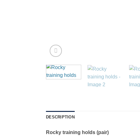
DESCRIPTION
Rocky training holds (pair)