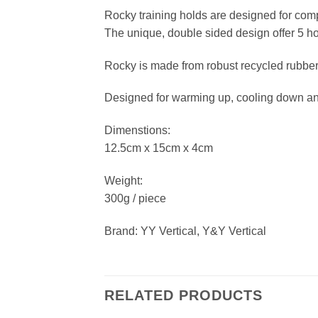
Rocky training holds are designed for comp
The unique, double sided design offer 5 
Rocky is made from robust recycled rubbe
Designed for warming up, cooling down and t
Dimenstions:
12.5cm x 15cm x 4cm
Weight:
300g / piece
Brand: YY Vertical, Y&Y Vertical
RELATED PRODUCTS