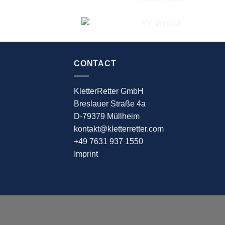
CONTACT
KletterRetter GmbH
Breslauer Straße 4a
D-79379 Müllheim
kontakt@kletterretter.com
+49 7631 937 1550
Imprint