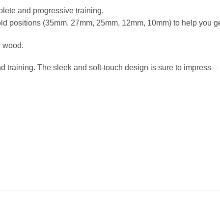
lete and progressive training.
hold positions (35mm, 27mm, 25mm, 12mm, 10mm) to help you get
r wood.
raining. The sleek and soft-touch design is sure to impress – lo