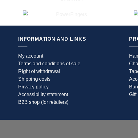
The
options
may
be
chosen
INFORMATION AND LINKS
PR
on
the
product
My account
Han
page
Terms and conditions of sale
Cha
Right of withdrawal
Tap
Shipping costs
Acc
Privacy policy
Bun
Accessibility statement
Gift
B2B shop (for retailers)